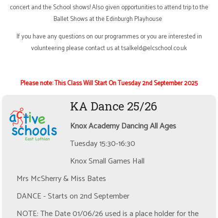
concert and the School shows! Also given opportunities to attend trip to the
Ballet Shows at the Edinburgh Playhouse
If you have any questions on our programmes or you are interested in
volunteering please contact us at
t
salkeld@elcschool.co.uk
Please note:
This Class Will Start On Tuesday 2nd September 2025
KA Dance 25/26
Knox Academy Dancing All Ages
Tuesday 15:30-16:30
Knox Small Games Hall
Mrs McSherry & Miss Bates
DANCE - Starts on 2nd September
NOTE: The Date 01/06/26 used is a place holder for the