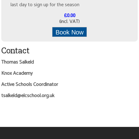
last day to sign up for the season
£0.00
(incl. VAT)
Book Now
Contact
Thomas Salkeld
Knox Academy
Active Schools Coordinator
tsalkeld@elcschool.org.uk