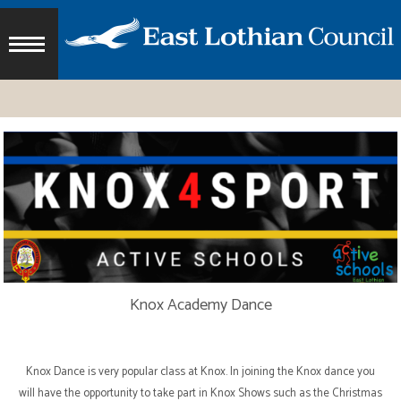
Knox Academy Dance
Knox Dance is very popular class at Knox. In joining the Knox dance you
will have the opportunity to take part in Knox Shows such as the Christmas