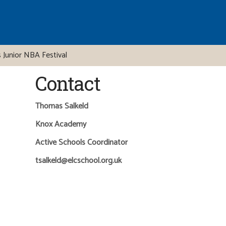
 Junior NBA Festival
Contact
Thomas Salkeld
Knox Academy
Active Schools Coordinator
tsalkeld@elcschool.org.uk