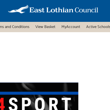
ms and Conditions
View Basket
MyAccount
Active Schools