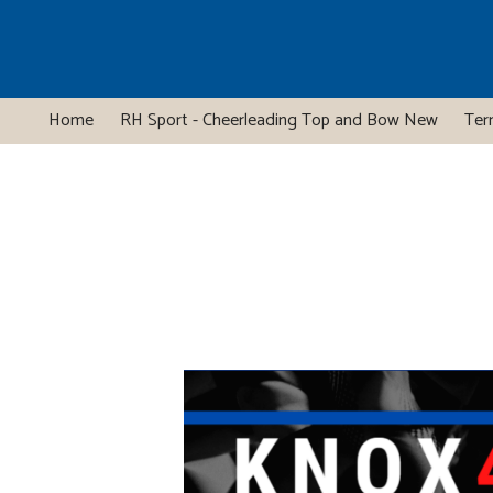
Home
RH Sport - Cheerleading Top and Bow New
Ter