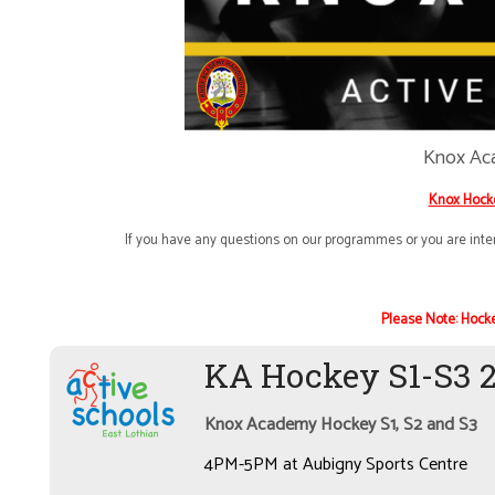
Knox Ac
Knox Hock
If you have any questions on our programmes or you are inter
Please Note: Hocke
KA Hockey S1-S3 
Knox Academy Hockey S1, S2 and S3
4PM-5PM at Aubigny Sports Centre