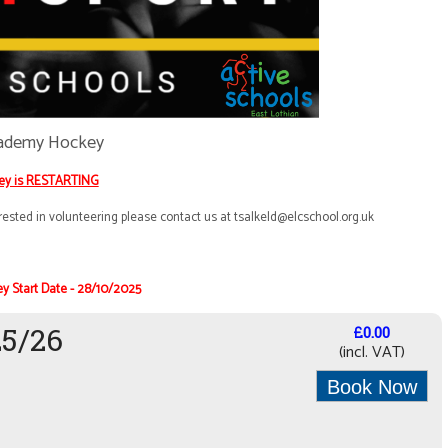
ademy Hockey
ey is RESTARTING
ested in volunteering please contact us at
t
salkeld@elcschool.org.uk
y Start Date - 28/10/2025
25/26
£0.00
(incl. VAT)
Book Now