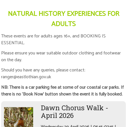
NATURAL HISTORY EXPERIENCES FOR
ADULTS
These events are for adults ages 16+, and BOOKING IS
ESSENTIAL.
Please ensure you wear suitable outdoor clothing and footwear
on the day.
Should you have any queries, please contact:
ranger@eastlothian.gov.uk
NB: There is a car parking fee at some of our coastal car parks. If
there is no 'Book Now' button shown the event it is fully booked.
Dawn Chorus Walk -
April 2026