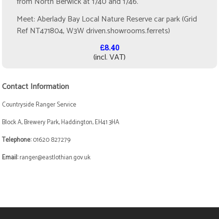
from North Berwick at 1740 and 1746.
Meet: Aberlady Bay Local Nature Reserve car park (Grid
Ref NT471804, W3W driven.showrooms.ferrets)
£8.40
(incl. VAT)
Contact Information
Countryside Ranger Service
Block A, Brewery Park, Haddington, EH41 3HA
Telephone:
01620 827279
Email:
ranger@eastlothian.gov.uk