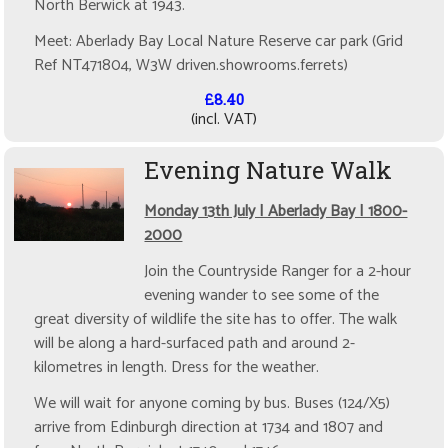
North Berwick at 1943.
Meet: Aberlady Bay Local Nature Reserve car park (Grid
Ref NT471804, W3W driven.showrooms.ferrets)
£8.40
(incl. VAT)
Evening Nature Walk
Monday 13th July | Aberlady Bay | 1800-
2000
Join the Countryside Ranger for a 2-hour
evening wander to see some of the
great diversity of wildlife the site has to offer. The walk
will be along a hard-surfaced path and around 2-
kilometres in length. Dress for the weather.
We will wait for anyone coming by bus. Buses (124/X5)
arrive from Edinburgh direction at 1734 and 1807 and