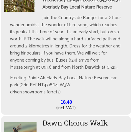
Wednesday 29 April 2026 | 0545-0745 |
Aberlady Bay Local Nature Reserve
Join the Countryside Ranger for a 2-hour
wander amidst the wonder of bird song, which reaches
its peak at this time of year. It's an early start, but oh so
worth it! The walk will be along a hard-surfaced path and
around 2-kilometres in length. Dress for the weather and
bring binoculars, if you have them. We will wait for
anyone coming by bus. Buses (124) arrive from
Musselburgh at 0546 and from North Berwick at 0525.
Meeting Point: Aberlady Bay Local Nature Reserve car
park (Grid Ref NT471804, W3W
driven.showrooms.ferrets)
£8.40
(incl. VAT)
Dawn Chorus Walk