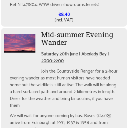
Ref NT471804, W3W driven.showrooms.ferrets)
£8.40
(incl. VAT)
Mid-summer Evening
Wander
Saturday 20th June | Aberlady Bay |
2000-2200
Join the Countryside Ranger for a 2-hour
evening wander as most human visitors have headed
home but the wildlife is still active. The walk will be along
a hard-surfaced path and around 2-kilometres in length.
Dress for the weather and bring binoculars, if you have
them.
We will wait for anyone coming by bus. Buses (124/X5)
arrive from Edinburgh at 1931, 1937 & 1958 and from