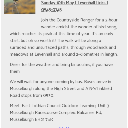
Sunday 10th May | Levenhall Links |
0545-0745
Join the Countryside Ranger for a 2-hour
wander amidst the wonder of bird song,
which reaches its peak at this time of year. It's an early
start, but oh so worth it! The walk will be along a
surfaced and unsurfaced paths, through woodlands and
meadows at Levenhall and around 2-kilometres in length.
Dress for the weather and bring binoculars, if you have
them.
We will wait for anyone coming by bus. Buses arrive in
Musselburgh along the High Street and A199/Linkfield
Road stops from 0530.
Meet: East Lothian Council Outdoor Learning, Unit 3 –
Musselburgh Racecourse Complex, Balcarres Rd,
Musselburgh EH21 7SR