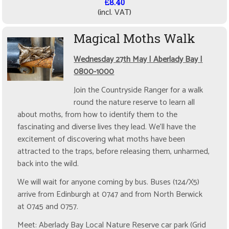
£8.40
(incl. VAT)
Magical Moths Walk
Wednesday 27th May | Aberlady Bay |
0800-1000
Join the Countryside Ranger for a walk
round the nature reserve to learn all
about moths, from how to identify them to the
fascinating and diverse lives they lead. We'll have the
excitement of discovering what moths have been
attracted to the traps, before releasing them, unharmed,
back into the wild.
We will wait for anyone coming by bus. Buses (124/X5)
arrive from Edinburgh at 0747 and from North Berwick
at 0745 and 0757.
Meet: Aberlady Bay Local Nature Reserve car park (Grid