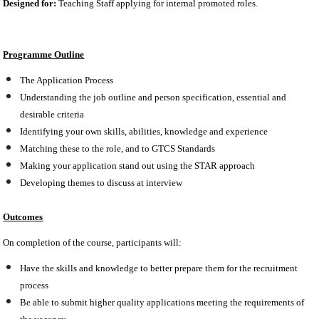
Designed for:
Teaching Staff applying for internal promoted roles.
Programme Outline
The Application Process
Understanding the job outline and person specification, essential and
desirable criteria
Identifying your own skills, abilities, knowledge and experience
Matching these to the role, and to GTCS Standards
Making your application stand out using the STAR approach
Developing themes to discuss at interview
Outcomes
On completion of the course, participants will:
Have the skills and knowledge to better prepare them for the recruitment
process
Be able to submit higher quality applications meeting the requirements of