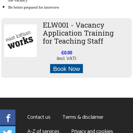
the vacancy
Be better prepared for interview
ELW001 - Vacancy
Application Training
for Teaching Staff
£0.00
(incl. VAT)
Book Now
Facebook
Contact us
Terms & disclaimer
Twitter
A-Z of services
Privacy and cookies