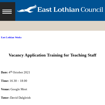
East Lothian Works
Vacancy Application Training for Teaching Staff
th
Date:
4
October 2021
Time:
16.30 – 18.00
Venue:
Google Meet
Tutor:
David Dalgleish