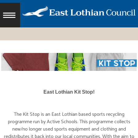
East Lothian Kit Stop!
The Kit Stop is an East Lothian based sports recycling
programme run by Active Schools. This programme collects
new/no longer used sports equipment and clothing and
redistributes it back into our local communities. With the aim to