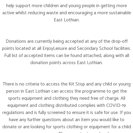
help support more children and young people in getting more
active whilst reducing waste and encouraging a more sustainable
East Lothian.
Donations are currently being accepted at any of the drop-off
points located at all EnjoyLeisure and Secondary School facilities.
Full list of accepted items can be found attached, along with all
donation points across East Lothian.
There is no criteria to access the Kit Stop and any child or young
person in East Lothian can access the programme to get the
sports equipment and clothing they need free of charge. All
equipment and clothing distributed complies with COVID-19
regulations and is fully screened to ensure it is safe for use. If you
have any further questions about an item you would like to
donate or are looking for sports clothing or equipment for a child