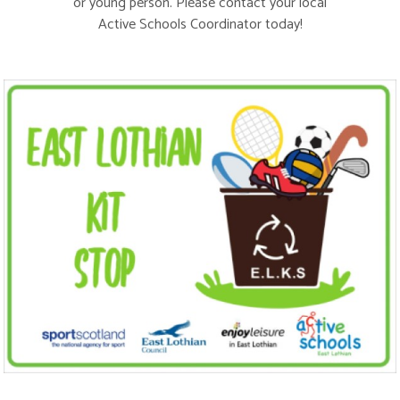
or young person. Please contact your local
Active Schools Coordinator
today!