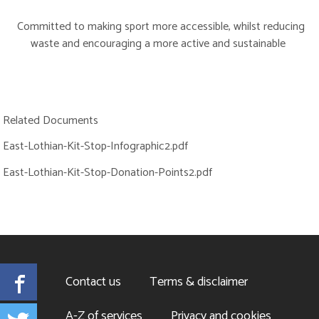
Committed to making sport more accessible, whilst reducing
waste and encouraging a more active and sustainable
Related Documents
East-Lothian-Kit-Stop-Infographic2.pdf
East-Lothian-Kit-Stop-Donation-Points2.pdf
Facebook
Contact us
Terms & disclaimer
Twitter
A-Z of services
Privacy and cookies