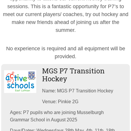
sessions. This is a fantastic opportunity for P7’s to
meet our current players/ coaches, try out hockey and
make new friends ahead of joining us after the
summer.
No experience is required and all equipment will be
provided.
MGS P7 Transition
Hockey
Name: MGS P7 Transition Hockey
Venue: Pinkie 2G
Ages: P7 pupils who are joining Musselburgh
Grammar School in August 2025
Days/Dates: Wednesdays 28th May, 4th, 11th, 18th