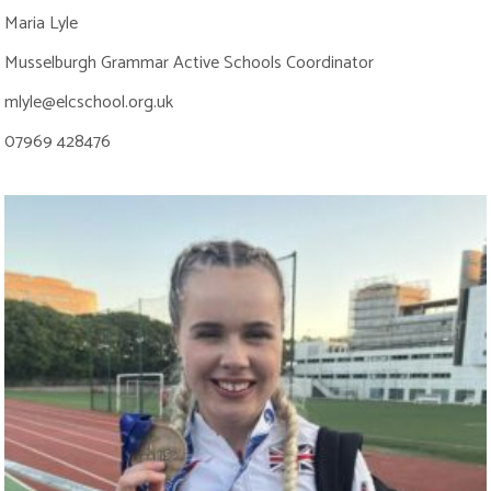
Maria Lyle
Musselburgh Grammar Active Schools Coordinator
mlyle@elcschool.org.uk
07969 428476