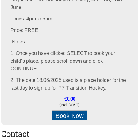
June
Times: 4pm to 5pm
Price: FREE
Notes:
1. Once you have clicked SELECT to book your
child’s place, please scroll down and click
CONTINUE.
2. The date 18/06/2025 used is a place holder for the
last day to sign up for P7 Transition Hockey.
£0.00
(incl. VAT)
Book Now
Contact