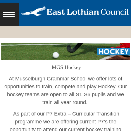
MGS Hockey
At Musselburgh Grammar School we offer lots of
opportunities to train, compete and play Hockey.
Our
hockey teams are open to all S1-S6 pupils and we
train all year round.
As part of our P7 Extra – Curricular Transition
programme we are offering current P7’s the
opportunity to attend our current hockey training