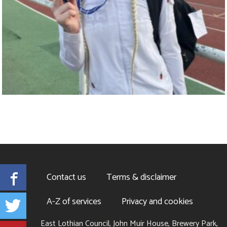
Facebook
Contact us
Terms & disclaimer
Twitter
A-Z of services
Privacy and cookies
East Lothian Council, John Muir House, Brewery Park,
YouTube