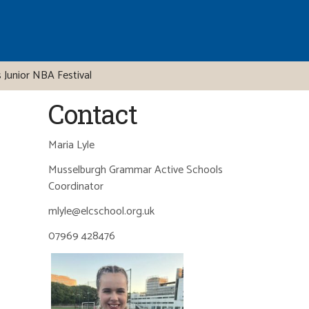
 Junior NBA Festival
Contact
Maria Lyle
Musselburgh Grammar Active Schools
Coordinator
mlyle@elcschool.org.uk
07969 428476