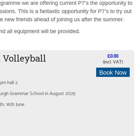
rogramme we are offering current P7’s the opportunity to
sions. This is a fantastic opportunity for P7’s to try out
e new friends ahead of joining us after the summer.
nd all equipment will be provided.
 Volleyball
£0.00
(incl. VAT)
Book Now
m hall 2
lburgh Grammar School in August 2025
h, 16th June