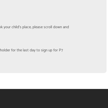
 your child’s place, please scroll down and
older for the last day to sign up for P7