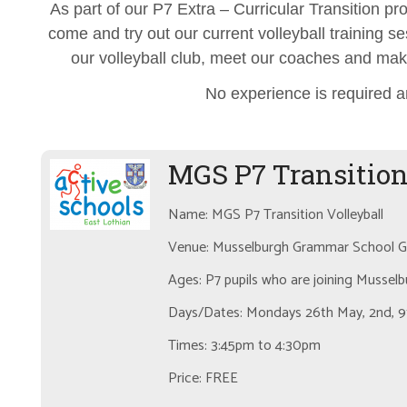
As part of our P7 Extra – Curricular Transition p
come and try out our current volleyball training ses
our volleyball club, meet our coaches and mak
No experience is required a
MGS P7 Transition
Name: MGS P7 Transition Volleyball
Venue: Musselburgh Grammar School Gy
Ages: P7 pupils who are joining Musse
Days/Dates: Mondays 26th May, 2nd, 9t
Times: 3:45pm to 4:30pm
Price: FREE