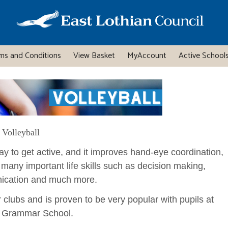
ms and Conditions
View Basket
MyAccount
Active Schools
Volleyball
 way to get active, and it improves hand-eye coordination,
 many important life skills such as decision making,
ication and much more.
r clubs and is proven to be very popular with pupils at
 Grammar School.