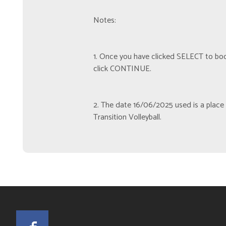
Notes:
1. Once you have clicked SELECT to book
click CONTINUE.
2. The date 16/06/2025 used is a place h
Transition Volleyball.
Facebook