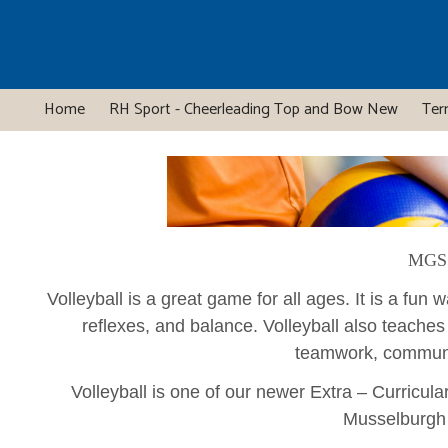
Home
RH Sport - Cheerleading Top and Bow New
Ter
MGS 
Volleyball is a great game for all ages. It is a fun
reflexes, and balance. Volleyball also teaches
teamwork, commun
Volleyball is one of our newer Extra – Curricula
Musselburgh