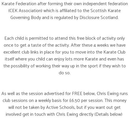
Karate Federation after forming their own independent federation
(CEK Association) which is affiliated to the Scottish Karate
Governing Body and is regulated by Disclosure Scotland.
Each child is permitted to attend this free block of activity only
once to get a taste of the activity. After these 4 weeks we have
excellent club links in place for you to move into the Karate Club
itself where you child can enjoy lots more Karate and even has
the possibility of working their way up in the sport if they wish to
do so.
As well as the session advertised for FREE below, Chris Ewing runs
club sessions on a weekly basis for £6.50 per session. This money
will not be taken by Active Schools, but if you want out get
involved get in touch with Chris Ewing directly (Details below)