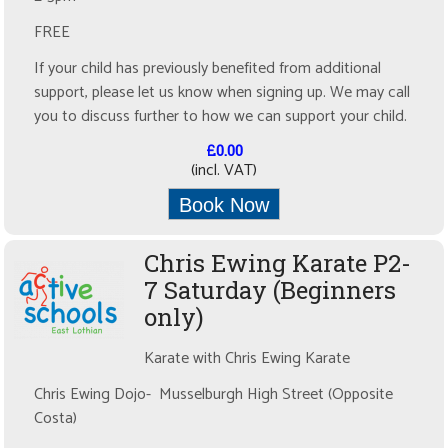
FREE
If your child has previously benefited from additional
support, please let us know when signing up. We may call
you to discuss further to how we can support your child.
£0.00
(incl. VAT)
Book Now
Chris Ewing Karate P2-
7 Saturday (Beginners
only)
Karate with Chris Ewing Karate
Chris Ewing Dojo- Musselburgh High Street (Opposite
Costa)