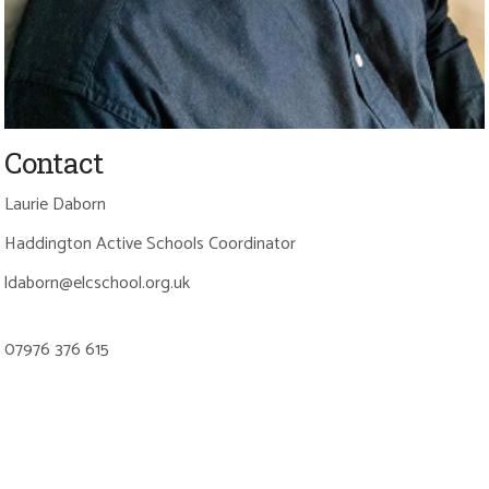
Contact
Laurie Daborn
Haddington Active Schools Coordinator
ldaborn@elcschool.org.uk
07976 376 615