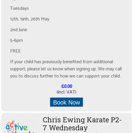
Tuesdays
12th, 19th, 26th May
2nd June
5-6pm
FREE
If your child has previously benefited from additional
support, please let us know when signing up. We may call
you to discuss further to how we can support your child.
£0.00
(incl. VAT)
Book Now
Chris Ewing Karate P2-
7 Wednesday