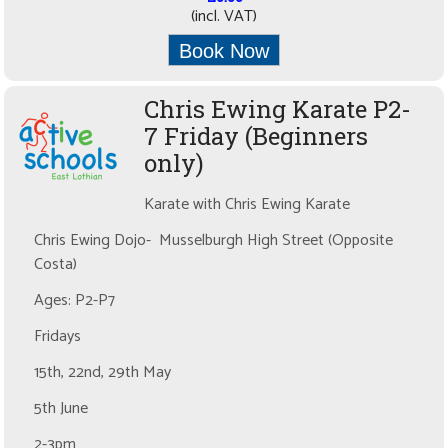
(incl. VAT)
Book Now
Chris Ewing Karate P2-
7 Friday (Beginners
only)
Karate with Chris Ewing Karate
Chris Ewing Dojo- Musselburgh High Street (Opposite
Costa)
Ages: P2-P7
Fridays
15th, 22nd, 29th May
5th June
2-3pm