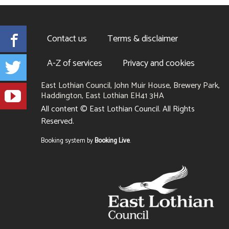
Facebook
Contact us
Terms & disclaimer
Twitter
A-Z of services
Privacy and cookies
East Lothian Council, John Muir House, Brewery Park,
YouTube
Haddington, East Lothian EH41 3HA
+441620
All content © East Lothian Council. All Rights
827827
Reserved.
Suppliers
Booking system by
Booking Live
.