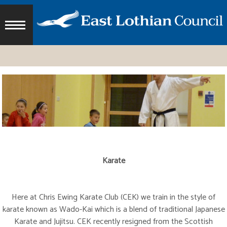
Karate
Here at Chris Ewing Karate Club (CEK) we train in the style of
karate known as Wado-Kai which is a blend of traditional Japanese
Karate and Jujitsu. CEK recently resigned from the Scottish