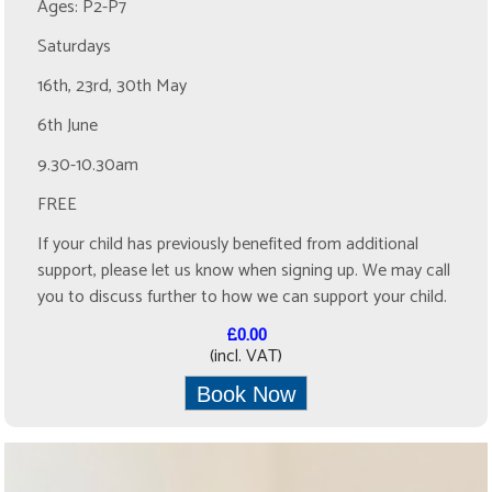
Ages: P2-P7
Saturdays
16th, 23rd, 30th May
6th June
9.30-10.30am
FREE
If your child has previously benefited from additional
support, please let us know when signing up. We may call
you to discuss further to how we can support your child.
£0.00
(incl. VAT)
Book Now