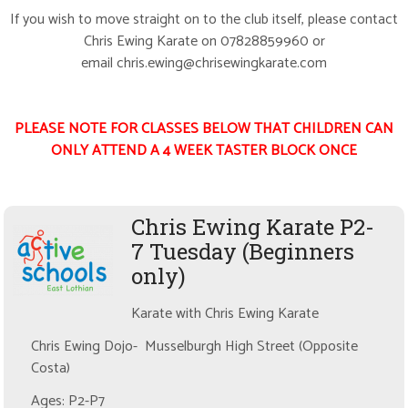
If you wish to move straight on to the club itself, please contact
Chris Ewing Karate on 07828859960 or
email chris.ewing@chrisewingkarate.com
PLEASE NOTE FOR CLASSES BELOW THAT CHILDREN CAN
ONLY ATTEND A 4 WEEK TASTER BLOCK ONCE
Chris Ewing Karate P2-
7 Tuesday (Beginners
only)
Karate with Chris Ewing Karate
Chris Ewing Dojo- Musselburgh High Street (Opposite
Costa)
Ages: P2-P7