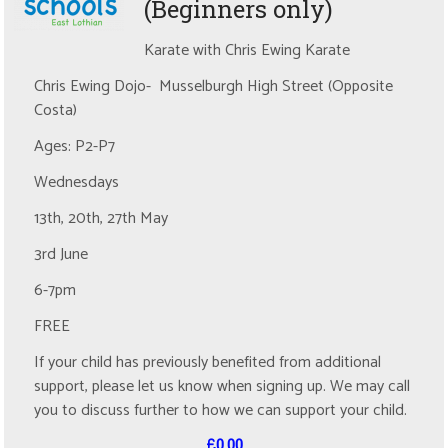
(Beginners only)
Karate with Chris Ewing Karate
Chris Ewing Dojo- Musselburgh High Street (Opposite
Costa)
Ages: P2-P7
Wednesdays
13th, 20th, 27th May
3rd June
6-7pm
FREE
If your child has previously benefited from additional
support, please let us know when signing up. We may call
you to discuss further to how we can support your child.
£0.00