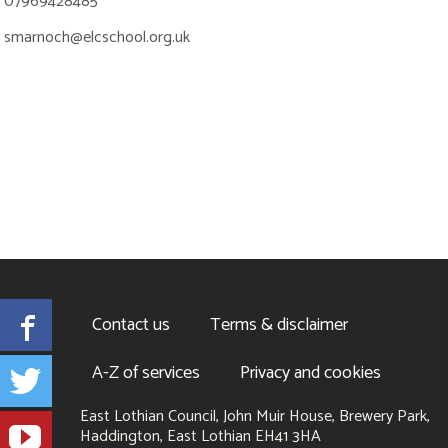
07969428485
smarnoch@elcschool.org.uk
Facebook
Contact us
Terms & disclaimer
Twitter
A-Z of services
Privacy and cookies
East Lothian Council, John Muir House, Brewery Park,
YouTube
Haddington, East Lothian EH41 3HA