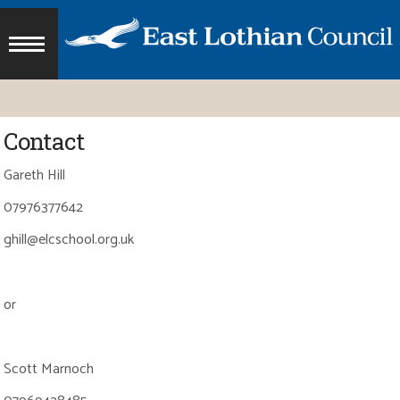
Contact
Gareth Hill
07976377642
ghill@elcschool.org.uk
or
Scott Marnoch