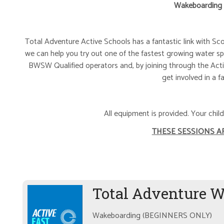
Wakeboarding
Total Adventure Active Schools has a fantastic link with Sc
we can help you try out one of the fastest growing water sp
BWSW Qualified operators and, by joining through the Acti
get involved in a f
All equipment is provided. Your chi
THESE SESSIONS A
Total Adventure 
Wakeboarding (BEGINNERS ONLY)