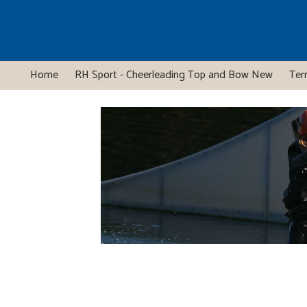
Home
RH Sport - Cheerleading Top and Bow New
Ter