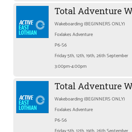
Total Adventure 
Wakeboarding (BEGINNERS ONLY)
Foxlakes Adventure
P6-S6
Friday 5th, 12th, 19th, 26th September
3:00pm-4:00pm
Total Adventure W
Wakeboarding (BEGINNERS ONLY)
Foxlakes Adventure
P6-S6
Friday 5th, 12th, 19th, 26th September