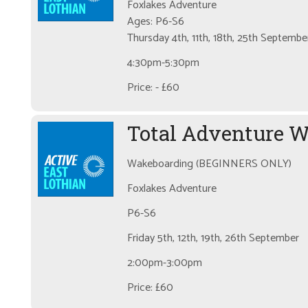
Foxlakes Adventure
Ages: P6-S6
Thursday 4th, 11th, 18th, 25th Septembe
4:30pm-5:30pm
Price: - £60
Total Adventure 
Wakeboarding (BEGINNERS ONLY)
Foxlakes Adventure
P6-S6
Friday 5th, 12th, 19th, 26th September
2:00pm-3:00pm
Price: £60