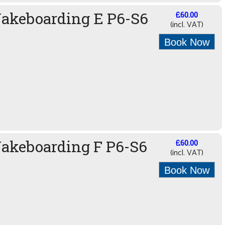
Wakeboarding E P6-S6
£60.00
(incl. VAT)
Book Now
akeboarding F P6-S6
£60.00
(incl. VAT)
Book Now