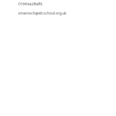
07969428485
smarnoch@elcschool.org.uk