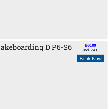
r
Wakeboarding D P6-S6
£60.00
(incl. VAT)
Book Now