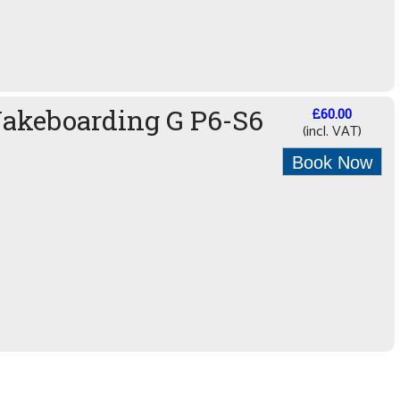
Wakeboarding G P6-S6
£60.00
(incl. VAT)
Book Now