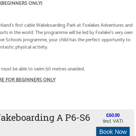
 (BEGINNERS ONLY)
otland's first cable Wakeboarding Park at Foxlakes Adventures and
orts in the world. The programme will be led by Foxlake's very own
ve Schools programme, your child has the perfect opportunity to
antastic physical activity.
ld must be able to swim 50 metres unaided.
RE FOR BEGINNERS ONLY
Wakeboarding A P6-S6
£60.00
(incl. VAT)
Book Now