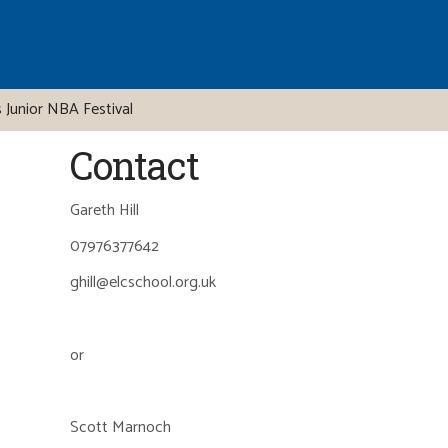
 Junior NBA Festival
Contact
Gareth Hill
07976377642
ghill@elcschool.org.uk
or
Scott Marnoch