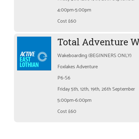
4:00pm-5:00pm
Cost £60
Total Adventure 
Wakeboarding (BEGINNERS ONLY)
Foxlakes Adventure
P6-S6
Friday 5th, 12th, 19th, 26th September
5:00pm-6:00pm
Cost £60