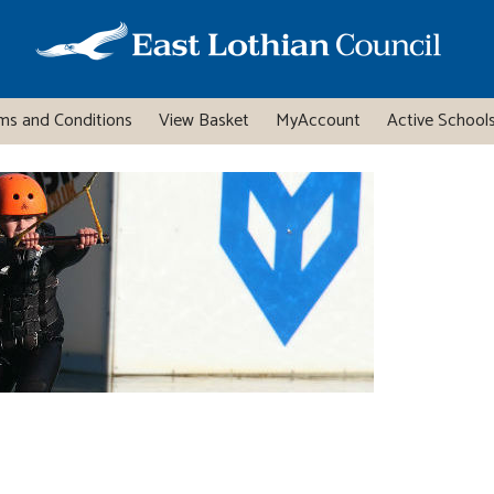
ms and Conditions
View Basket
MyAccount
Active Schools